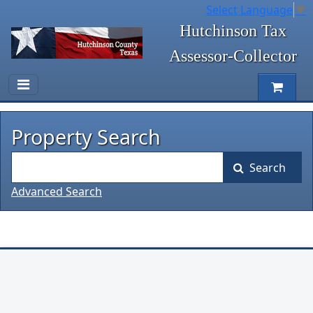
Select Language
▼
Hutchinson Tax
Assessor-Collector
Property Search
Search
Advanced Search