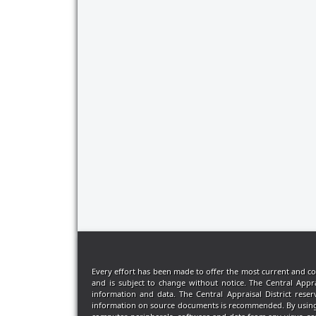
Every effort has been made to offer the most current and co
and is subject to change without notice. The Central Appr
information and data. The Central Appraisal District rese
information on source documents is recommended. By using thi