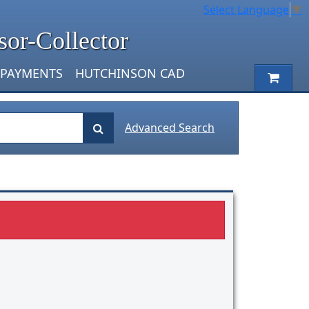
Select Language
▼
sor-Collector
 PAYMENTS
HUTCHINSON CAD
Advanced Search