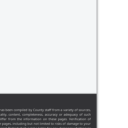
has been compiled by County staff from a variety of sources,
ality, content, completeness, accuracy or adequacy of such
iffer from the information on these pages. Verification of
e pages, including but not limited to risks of damage to your