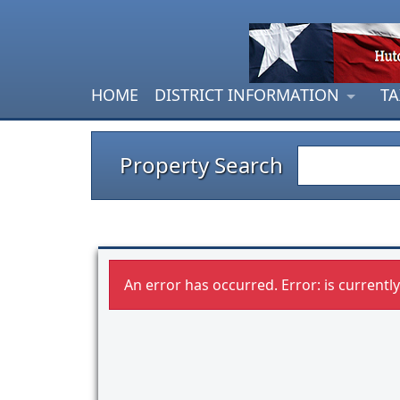
HOME
DISTRICT INFORMATION
TA
Property Search
An error has occurred.
Error: is currentl