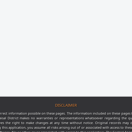
DISCLAIMER
rrect information possible on these pages. The information included on these pages 
aisal District makes no warranties or representations whatsoever regarding the qu
rves the right to make changes at any time without notice. Original records may d
s application, you assume all risks arising out of or associated with access to thes