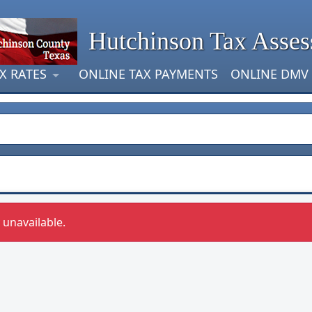
Hutchinson Tax Asses
X RATES
ONLINE TAX PAYMENTS
ONLINE DMV
y unavailable.